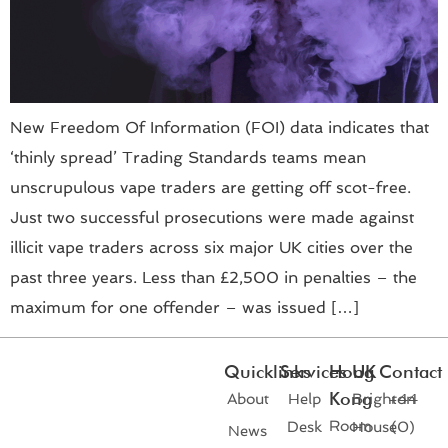
New Freedom Of Information (FOI) data indicates that
‘thinly spread’ Trading Standards teams mean
unscrupulous vape traders are getting off scot-free.
Just two successful prosecutions were made against
illicit vape traders across six major UK cities over the
past three years. Less than £2,500 in penalties – the
maximum for one offender – was issued […]
Quicklinks
Services
Hong
UK
Contact
Kong
About
Help
Brighton
+44
Room
Desk
House
(0)
News