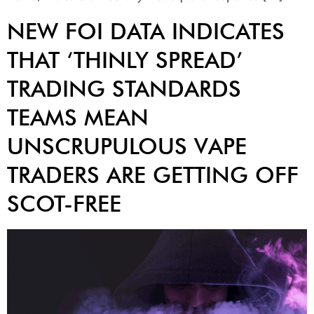
NEW FOI DATA INDICATES
THAT ‘THINLY SPREAD’
TRADING STANDARDS
TEAMS MEAN
UNSCRUPULOUS VAPE
TRADERS ARE GETTING OFF
SCOT-FREE