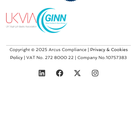
Copyright © 2025 Arcus Compliance |
Privacy & Cookies
Policy
| VAT No. 272 8000 22 | Company No.10757383