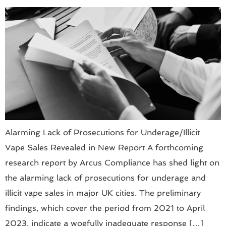
Alarming Lack of Prosecutions for Underage/Illicit
Vape Sales Revealed in New Report A forthcoming
research report by Arcus Compliance has shed light on
the alarming lack of prosecutions for underage and
illicit vape sales in major UK cities. The preliminary
findings, which cover the period from 2021 to April
2023, indicate a woefully inadequate response […]