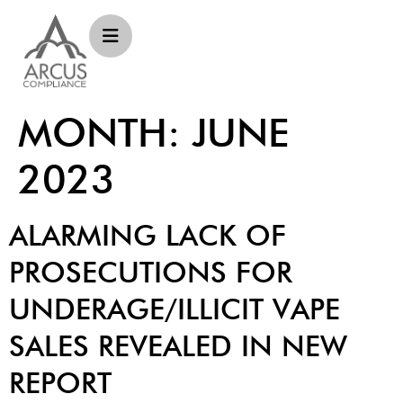
MONTH:
JUNE
2023
ALARMING LACK OF
PROSECUTIONS FOR
UNDERAGE/ILLICIT VAPE
SALES REVEALED IN NEW
REPORT