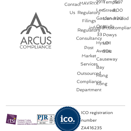
1911
Temple
1597
MAVRYX
Contact
Lee
Street,
800
Us
Regulatory
Garden
Llandrindod
420
Filings
One
Wells
info@arcuscomplia
Regulatory
33
Powys
Consultancy
Hysan
LD1
Post
Avenue
5DL
Market
Causeway
Services
Bay
Outsourced
Hong
Compliance
Kong
Department
ICO registration
number
ZA416235