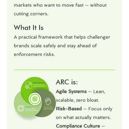
markets who want to move fast — without
cutting corners.
What It Is
A practical framework that helps challenger
brands scale safely and stay ahead of
enforcement risks.
ARC is:
Agile Systems
— Lean,
scalable, zero bloat.
Risk-Based
— Focus only
on what actually matters.
Compliance Culture
—