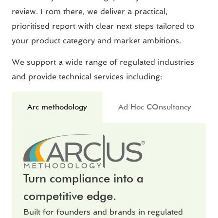
review. From there, we deliver a practical,
prioritised report with clear next steps tailored to
your product category and market ambitions.
We support a wide range of regulated industries
and provide technical services including:
Arc methodology
Ad Hoc COnsultancy
Turn compliance into a
competitive edge.
Built for founders and brands in regulated