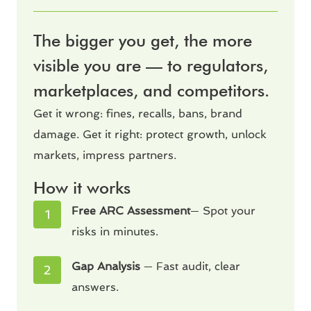
The bigger you get, the more
visible you are — to regulators,
marketplaces, and competitors.
Get it wrong: fines, recalls, bans, brand
damage. Get it right: protect growth, unlock
markets, impress partners.
How it works
Free ARC Assessment
— Spot your
risks in minutes.
Gap Analysis
— Fast audit, clear
answers.