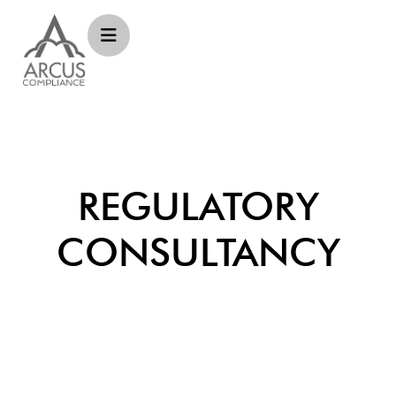
REGULATORY
CONSULTANCY​