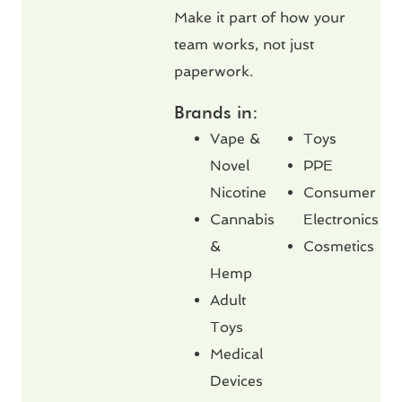
Make it part of how your
team works, not just
paperwork.
Brands in:
Vape &
Toys
Novel
PPE
Nicotine
Consumer
Cannabis
Electronics
&
Cosmetics
Hemp
Adult
Toys
Medical
Devices