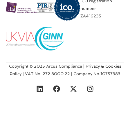
ICO registration
number
ZA416235
Copyright © 2025 Arcus Compliance |
Privacy & Cookies
Policy
| VAT No. 272 8000 22 | Company No.10757383