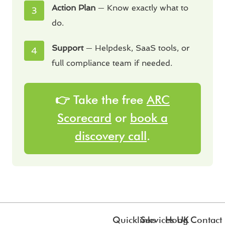
Action Plan
— Know exactly what to
do.
Support
— Helpdesk, SaaS tools, or
full compliance team if needed.
👉 Take the free
ARC
Scorecard
or
book a
discovery call
.
Quicklinks
Services
Hong
UK
Contact