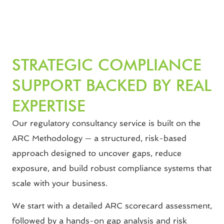
STRATEGIC COMPLIANCE
SUPPORT BACKED BY REAL
EXPERTISE
Our regulatory consultancy service is built on the
ARC Methodology — a structured, risk-based
approach designed to uncover gaps, reduce
exposure, and build robust compliance systems that
scale with your business.
We start with a detailed ARC scorecard assessment,
followed by a hands-on gap analysis and risk