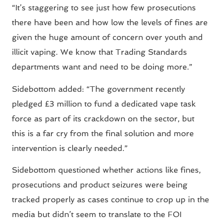
“It’s staggering to see just how few prosecutions
there have been and how low the levels of fines are
given the huge amount of concern over youth and
illicit vaping. We know that Trading Standards
departments want and need to be doing more.”
Sidebottom added: “The government recently
pledged £3 million to fund a dedicated vape task
force as part of its crackdown on the sector, but
this is a far cry from the final solution and more
intervention is clearly needed.”
Sidebottom questioned whether actions like fines,
prosecutions and product seizures were being
tracked properly as cases continue to crop up in the
media but didn’t seem to translate to the FOI