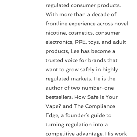
regulated consumer products.
With more than a decade of
frontline experience across novel
nicotine, cosmetics, consumer
electronics, PPE, toys, and adult
products, Lee has become a
trusted voice for brands that
want to grow safely in highly
regulated markets. He is the
author of two number-one
bestsellers: How Safe Is Your
Vape? and The Compliance
Edge, a founder’s guide to
turning regulation into a
competitive advantage. His work