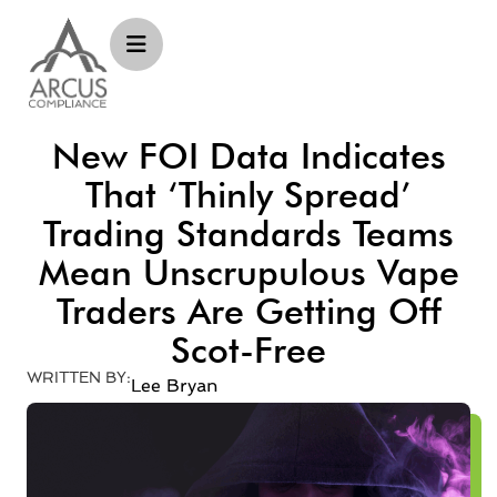
New FOI Data Indicates
That ‘thinly Spread’
Trading Standards Teams
Mean Unscrupulous Vape
Traders Are Getting Off
Scot-Free
WRITTEN BY:
Lee Bryan