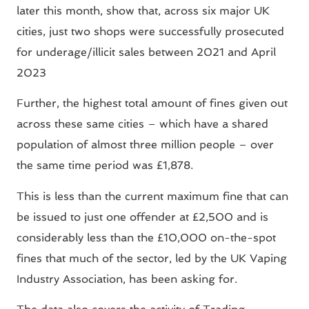
later this month, show that, across six major UK
cities, just two shops were successfully prosecuted
for underage/illicit sales between 2021 and April
2023
Further, the highest total amount of fines given out
across these same cities – which have a shared
population of almost three million people – over
the same time period was £1,878.
This is less than the current maximum fine that can
be issued to just one offender at £2,500 and is
considerably less than the £10,000 on-the-spot
fines that much of the sector, led by the UK Vaping
Industry Association, has been asking for.