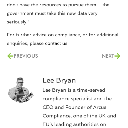
don’t have the resources to pursue them – the
government must take this new data very
seriously.”
For further advice on compliance, or for additional
enquiries, please
contact us
.
PREVIOUS
NEXT
Lee Bryan
Lee Bryan is a time-served
compliance specialist and the
CEO and Founder of Arcus
Compliance, one of the UK and
EU’s leading authorities on