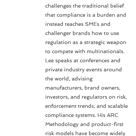
challenges the traditional belief
that compliance is a burden and
instead teaches SMEs and
challenger brands how to use
regulation as a strategic weapon
to compete with multinationals.
Lee speaks at conferences and
private industry events around
the world, advising
manufacturers, brand owners,
investors, and regulators on risk,
enforcement trends, and scalable
compliance systems. His ARC
Methodology and product-first
risk models have become widely