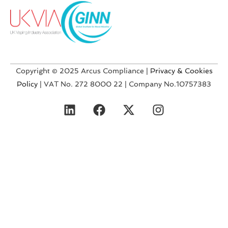
Copyright © 2025 Arcus Compliance |
Privacy & Cookies
Policy
| VAT No. 272 8000 22 | Company No.10757383