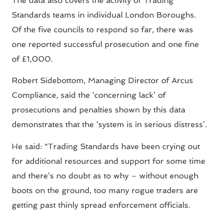
The data also covers the activity of Trading
Standards teams in individual London Boroughs.
Of the five councils to respond so far, there was
one reported successful prosecution and one fine
of £1,000.
Robert Sidebottom, Managing Director of Arcus
Compliance, said the ‘concerning lack’ of
prosecutions and penalties shown by this data
demonstrates that the ‘system is in serious distress’.
He said: “Trading Standards have been crying out
for additional resources and support for some time
and there’s no doubt as to why – without enough
boots on the ground, too many rogue traders are
getting past thinly spread enforcement officials.