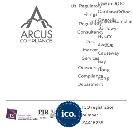
Lee
Street,
800
Us
Regulatory
Garden
Llandrindod
420
Filings
One
Wells
info@arcuscomplia
Regulatory
33
Powys
Consultancy
Hysan
LD1
Post
Avenue
5DL
Market
Causeway
Services
Bay
Outsourced
Hong
Compliance
Kong
Department
ICO registration
number
ZA416235