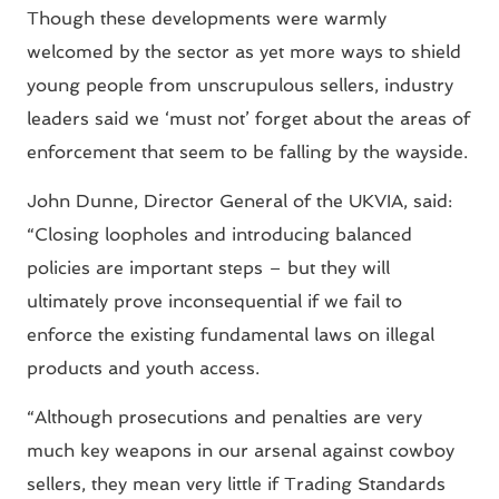
Though these developments were warmly
welcomed by the sector as yet more ways to shield
young people from unscrupulous sellers, industry
leaders said we ‘must not’ forget about the areas of
enforcement that seem to be falling by the wayside.
John Dunne, Director General of the UKVIA, said:
“Closing loopholes and introducing balanced
policies are important steps – but they will
ultimately prove inconsequential if we fail to
enforce the existing fundamental laws on illegal
products and youth access.
“Although prosecutions and penalties are very
much key weapons in our arsenal against cowboy
sellers, they mean very little if Trading Standards