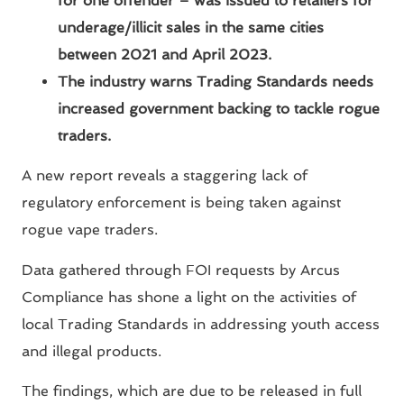
for one offender – was issued to retailers for
underage/illicit sales in the same cities
between 2021 and April 2023.
The industry warns Trading Standards needs
increased government backing to tackle rogue
traders.
A new report reveals a staggering lack of
regulatory enforcement is being taken against
rogue vape traders.
Data gathered through FOI requests by Arcus
Compliance has shone a light on the activities of
local Trading Standards in addressing youth access
and illegal products.
The findings, which are due to be released in full