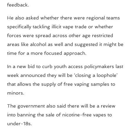
feedback.
He also asked whether there were regional teams
specifically tackling illicit vape trade or whether
forces were spread across other age restricted
areas like alcohol as well and suggested it might be
time for a more focused approach.
In a new bid to curb youth access policymakers last
week announced they will be ‘closing a loophole’
that allows the supply of free vaping samples to
minors.
The government also said there will be a review
into banning the sale of nicotine-free vapes to
under-18s.