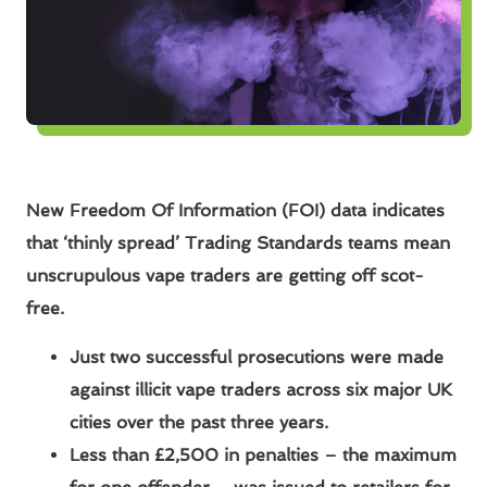
New Freedom Of Information (FOI) data indicates
that ‘thinly spread’ Trading Standards
teams mean
unscrupulous vape traders are getting off scot-
free.
Just two successful prosecutions were made
against illicit vape traders across six major UK
cities over the past three years.
Less than £2,500 in penalties – the maximum