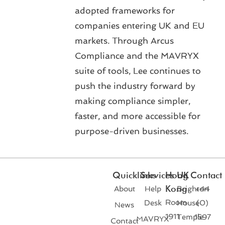
adopted frameworks for
companies entering UK and EU
markets. Through Arcus
Compliance and the MAVRYX
suite of tools, Lee continues to
push the industry forward by
making compliance simpler,
faster, and more accessible for
purpose-driven businesses.
Quicklinks
Services
Hong
UK
Contact
Kong
About
Help
Brighton
+44
Room
Desk
House
(0)
News
1911
Temple
1597
MAVRYX
Contact