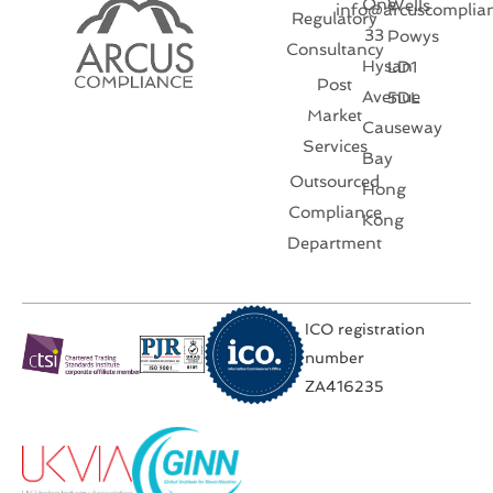
One
Wells
info@arcuscomplia
Regulatory
33
Powys
Consultancy
Hysan
LD1
Post
Avenue
5DL
Market
Causeway
Services
Bay
Outsourced
Hong
Compliance
Kong
Department
ICO registration
number
ZA416235