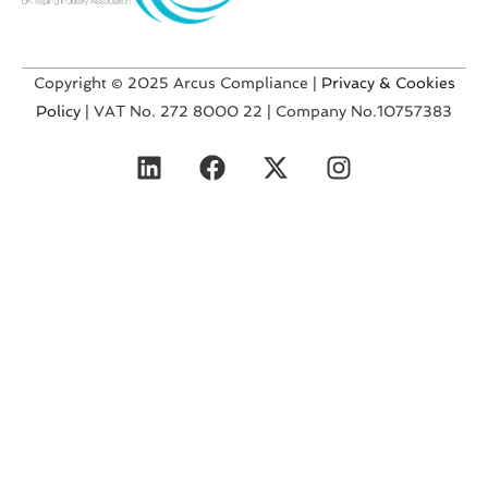
Copyright © 2025 Arcus Compliance |
Privacy & Cookies
Policy
| VAT No. 272 8000 22 | Company No.10757383