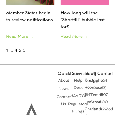
Member States begin
How long will the
to review notifications
"Shortfill" bubble last
for?
Read More →
Read More →
1
…
4
5
6
Quicklinks
Services
Hong
UK
Contact
Kong
About
Help
Brighton
+44
Room
Desk
House
(0)
News
1911
Temple
1597
MAVRYX
Contact
Lee
Street,
800
Us
Regulatory
Garden
Llandrindod
420
Filings