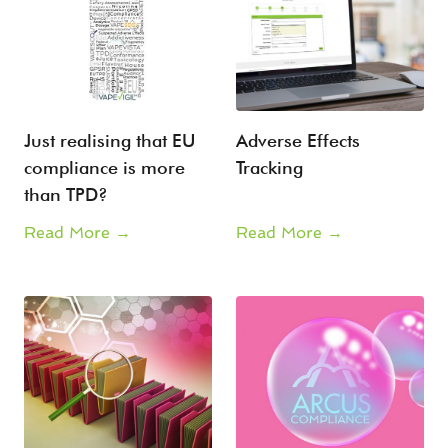
Just realising that EU
Adverse Effects
compliance is more
Tracking
than TPD?
Read More →
Read More →