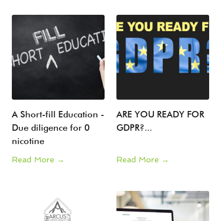
A Short-fill Education -
ARE YOU READY FOR
Due diligence for 0
GDPR?...
nicotine
Read More →
Read More →