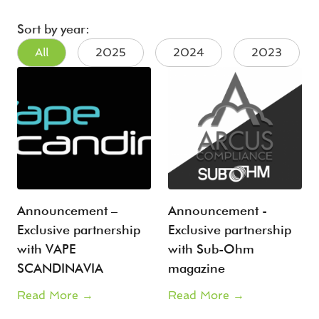
Sort by year:
All
2025
2024
2023
Announcement –
Announcement -
Exclusive partnership
Exclusive partnership
with VAPE
with Sub-Ohm
SCANDINAVIA
magazine
Read More →
Read More →