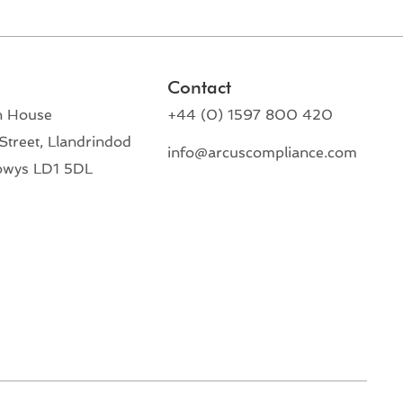
Contact
n House
+44 (0) 1597 800 420
Street, Llandrindod
info@arcuscompliance.com
owys LD1 5DL