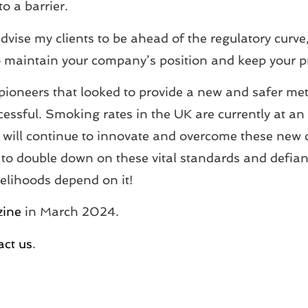
o a barrier.
dvise my clients to be ahead of the regulatory curve
y to maintain your company’s position and keep your 
pioneers that looked to provide a new and safer meth
sful. Smoking rates in the UK are currently at an al
ry will continue to innovate and overcome these new
to double down on these vital standards and defiantl
ivelihoods depend on it!
zine
in March 2024.
act us
.