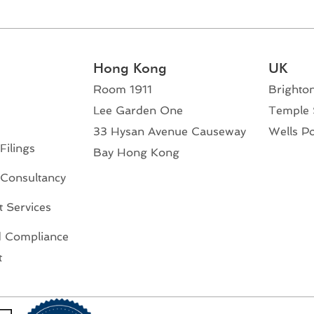
Hong Kong
UK
Room 1911
Brighto
Lee Garden One
Temple 
33 Hysan Avenue Causeway
Wells P
Filings
Bay Hong Kong
 Consultancy
 Services
 Compliance
t