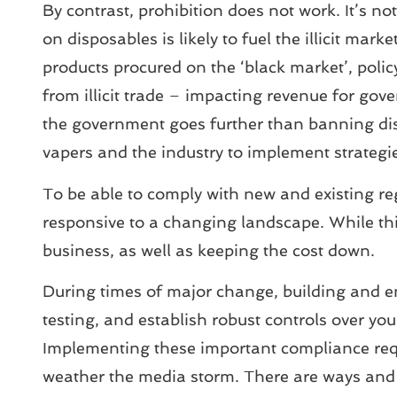
By contrast, prohibition does not work. It’s 
on disposables is likely to fuel the illicit mar
products procured on the ‘black market’, policy
from illicit trade – impacting revenue for go
the government goes further than banning dispos
vapers and the industry to implement strategie
To be able to comply with new and existing re
responsive to a changing landscape. While thi
business, as well as keeping the cost down.
During times of major change, building and e
testing, and establish robust controls over you
Implementing these important compliance requ
weather the media storm. There are ways and