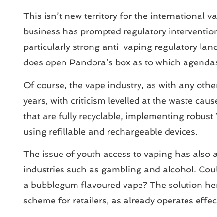
This isn’t new territory for the internationa
business has prompted regulatory interventi
particularly strong anti-vaping regulatory lan
does open Pandora’s box as to which agendas 
Of course, the vape industry, as with any other
years, with criticism levelled at the waste c
that are fully recyclable, implementing robu
using refillable and rechargeable devices.
The issue of youth access to vaping has also att
industries such as gambling and alcohol. Coul
a bubblegum flavoured vape? The solution her
scheme for retailers, as already operates effec