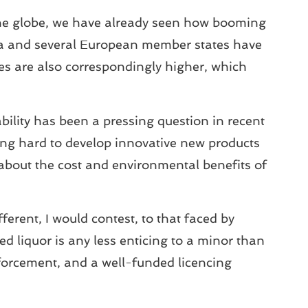
s the globe, we have already seen how booming
ia and several European member states have
ies are also correspondingly higher, which
ability has been a pressing question in recent
king hard to develop innovative new products
about the cost and environmental benefits of
fferent, I would contest, to that faced by
d liquor is any less enticing to a minor than
forcement, and a well-funded licencing