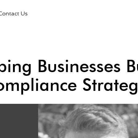
Contact Us
ing Businesses Bu
mpliance Strate