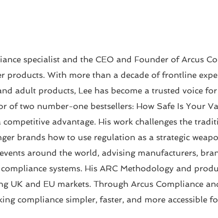
iance specialist and the CEO and Founder of Arcus Co
 products. With more than a decade of frontline exper
and adult products, Lee has become a trusted voice for
hor of two number-one bestsellers: How Safe Is Your 
a competitive advantage. His work challenges the tradit
ger brands how to use regulation as a strategic weapo
events around the world, advising manufacturers, brand
e compliance systems. His ARC Methodology and produc
ng UK and EU markets. Through Arcus Compliance and 
ing compliance simpler, faster, and more accessible f