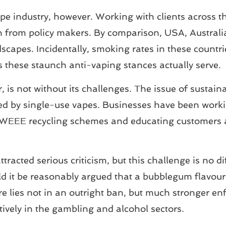
l vape industry, however. Working with clients acros
on from policy makers. By comparison, USA, Austral
dscapes. Incidentally, smoking rates in these countr
these staunch anti-vaping stances actually serve.
, is not without its challenges. The issue of sustain
aused by single-use vapes. Businesses have been wor
st WEEE recycling schemes and educating customers 
racted serious criticism, but this challenge is no di
d it be reasonably argued that a bubblegum flavoure
e lies not in an outright ban, but much stronger en
tively in the gambling and alcohol sectors.