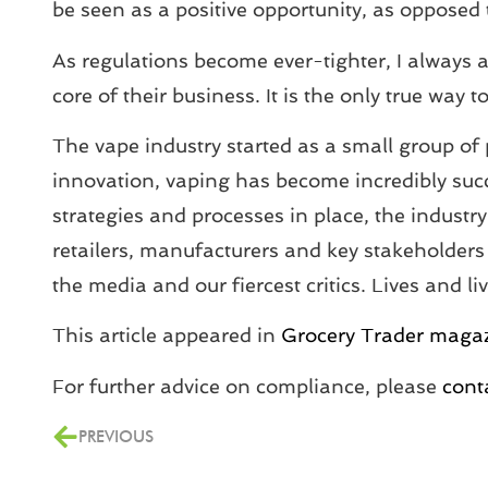
be seen as a positive opportunity, as opposed t
As regulations become ever-tighter, I always a
core of their business. It is the only true wa
The vape industry started as a small group of 
innovation, vaping has become incredibly succes
strategies and processes in place, the indust
retailers, manufacturers and key stakeholders 
the media and our fiercest critics. Lives and l
This article appeared in
Grocery Trader maga
For further advice on compliance, please
cont
PREVIOUS