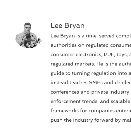
Lee Bryan
Lee Bryan is a time-served compl
authorities on regulated consumer
consumer electronics, PPE, toys, 
regulated markets. He is the aut
guide to turning regulation into 
instead teaches SMEs and challen
conferences and private industry 
enforcement trends, and scalabl
frameworks for companies enteri
push the industry forward by mak