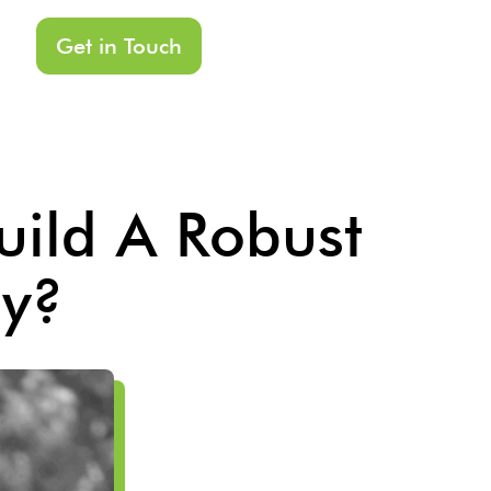
Get in Touch
ild A Robust
gy?