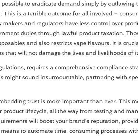
not possible to eradicate demand simply by outlawing
ket. This is a terrible outcome for all involved – cons
 makers and regulators have less control over produc
vernment duties through lawful product taxation. Tho
ables and also restricts vape flavours. It is crucial
s that will not damage the lives and livelihoods of i
gulations, requires a comprehensive compliance stra
s might sound insurmountable, partnering with speci
mbedding trust is more important than ever. This m
r product lifecycle, all the way from testing and man
irements will boost your brand’s reputation, provid
 means to automate time-consuming processes with 