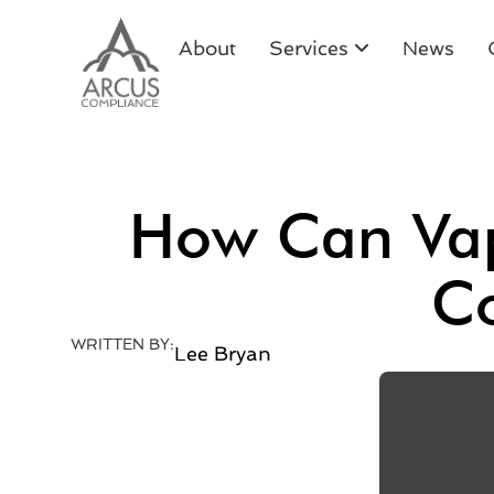
About
Services
News
How Can Vap
Co
WRITTEN BY:
Lee Bryan