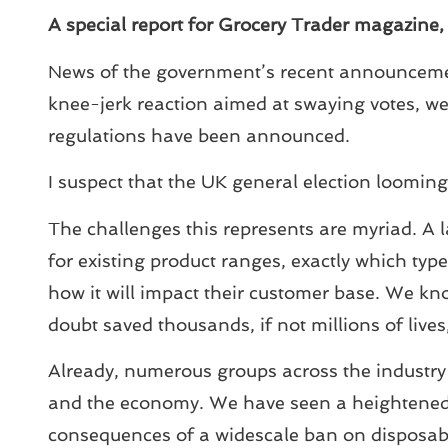
A special report for Grocery Trader magazine
News of the government’s recent announcemen
knee-jerk reaction aimed at swaying votes, we
regulations have been announced.
I suspect that the UK general election looming 
The challenges this represents are myriad. A l
for existing product ranges, exactly which types
how it will impact their customer base. We kn
doubt saved thousands, if not millions of liv
Already, numerous groups across the industry 
and the economy. We have seen a heightened r
consequences of a widescale ban on disposabl