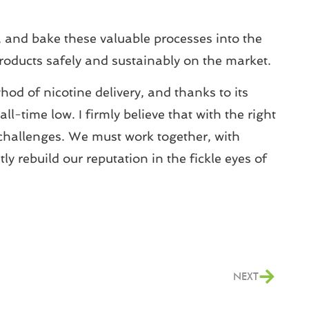
, and bake these valuable processes into the
products safely and sustainably on the market.
od of nicotine delivery, and thanks to its
l-time low. I firmly believe that with the right
 challenges. We must work together, with
y rebuild our reputation in the fickle eyes of
NEXT