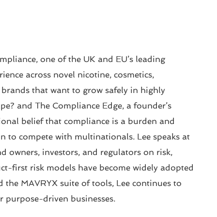
mpliance, one of the UK and EU’s leading
ience across novel nicotine, cosmetics,
 brands that want to grow safely in highly
Vape? and The Compliance Edge, a founder’s
ional belief that compliance is a burden and
n to compete with multinationals. Lee speaks at
 owners, investors, and regulators on risk,
t-first risk models have become widely adopted
the MAVRYX suite of tools, Lee continues to
or purpose-driven businesses.