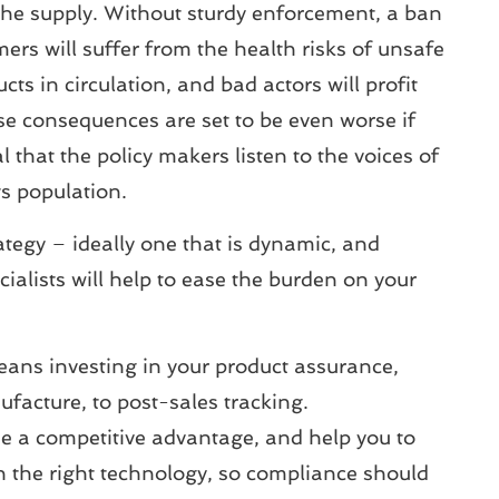
 the supply. Without sturdy enforcement, a ban
umers will suffer from the health risks of unsafe
ts in circulation, and bad actors will profit
se consequences are set to be even worse if
 that the policy makers listen to the voices of
ts population.
tegy – ideally one that is dynamic, and
alists will help to ease the burden on your
eans investing in your product assurance,
ufacture, to post-sales tracking.
e a competitive advantage, and help you to
the right technology, so compliance should