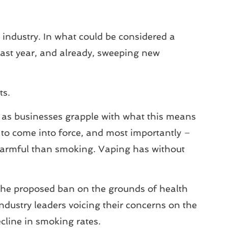
ndustry. In what could be considered a
last year, and already, sweeping new
ts.
r, as businesses grapple with what this means
ely to come into force, and most importantly –
s harmful than smoking. Vaping has without
 the proposed ban on the grounds of health
dustry leaders voicing their concerns on the
cline in smoking rates.