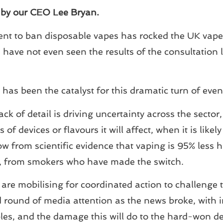
, by our CEO Lee Bryan.
t to ban disposable vapes has rocked the UK vape i
 have not even seen the results of the consultation 
has been the catalyst for this dramatic turn of even
ack of detail is driving uncertainty across the secto
 of devices or flavours it will affect, when it is lik
ow from scientific evidence that vaping is 95% les
es, from smokers who have made the switch.
are mobilising for coordinated action to challenge
ound of media attention as the news broke, with in
es, and the damage this will do to the hard-won de