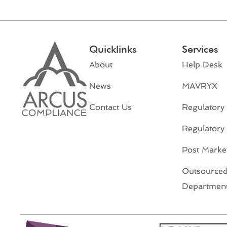
Quicklinks
Services
About
Help Desk
News
MAVRYX
Contact Us
Regulatory 
Regulatory
Post Market
Outsourced
Departmen