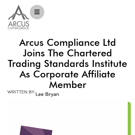
Arcus Compliance Ltd
Joins The Chartered
Trading Standards Institute
As Corporate Affiliate
Member
WRITTEN BY:
Lee Bryan