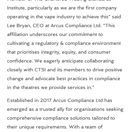
Institute, particularly as we are the first company
operating in the vape industry to achieve this” said
Lee Bryan, CEO at Arcus Compliance Ltd. “This
affiliation underscores our commitment to
cultivating a regulatory & compliance environment
that prioritises integrity, equity, and consumer
confidence. We eagerly anticipate collaborating
closely with CTSI and its members to drive positive
change and advocate best practices in compliance
in the theatres we provide services in.”
Established in 2017 Arcus Compliance Ltd has
emerged as a trusted ally for organisations seeking
comprehensive compliance solutions tailored to
their unique requirements. With a team of