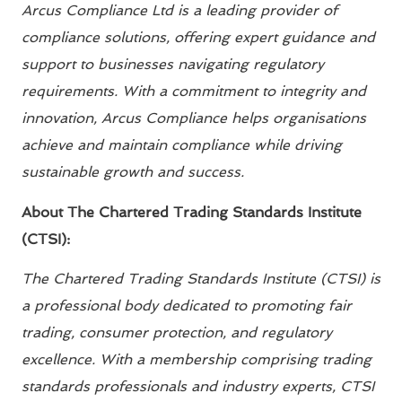
Arcus Compliance Ltd is a leading provider of
compliance solutions, offering expert guidance and
support to businesses navigating regulatory
requirements. With a commitment to integrity and
innovation, Arcus Compliance helps organisations
achieve and maintain compliance while driving
sustainable growth and success.
About The Chartered Trading Standards Institute
(CTSI):
The Chartered Trading Standards Institute (CTSI) is
a professional body dedicated to promoting fair
trading, consumer protection, and regulatory
excellence. With a membership comprising trading
standards professionals and industry experts, CTSI