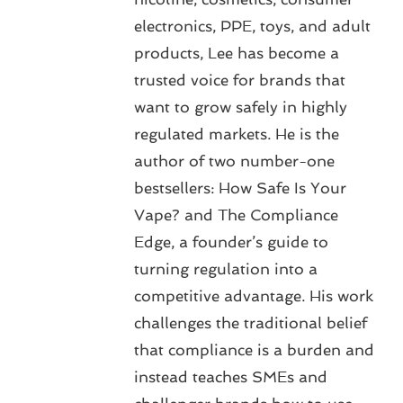
electronics, PPE, toys, and adult
products, Lee has become a
trusted voice for brands that
want to grow safely in highly
regulated markets. He is the
author of two number-one
bestsellers: How Safe Is Your
Vape? and The Compliance
Edge, a founder’s guide to
turning regulation into a
competitive advantage. His work
challenges the traditional belief
that compliance is a burden and
instead teaches SMEs and