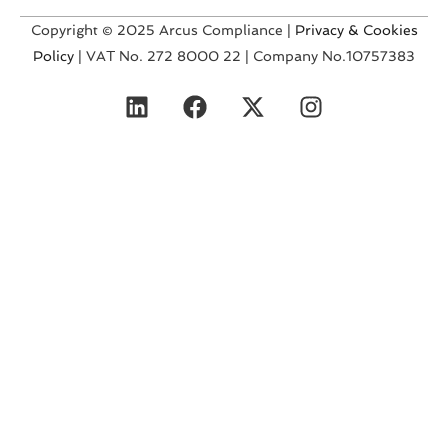
Copyright © 2025 Arcus Compliance |
Privacy & Cookies
Policy
| VAT No. 272 8000 22 | Company No.10757383