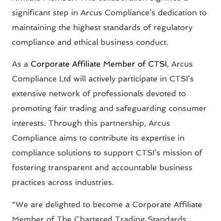
significant step in Arcus Compliance’s dedication to
maintaining the highest standards of regulatory
compliance and ethical business conduct.
As a
Corporate Affiliate Member of CTSI
, Arcus
Compliance Ltd will actively participate in CTSI’s
extensive network of professionals devoted to
promoting fair trading and safeguarding consumer
interests. Through this partnership, Arcus
Compliance aims to contribute its expertise in
compliance solutions to support CTSI’s mission of
fostering transparent and accountable business
practices across industries.
“We are delighted to become a Corporate Affiliate
Member of The Chartered Trading Standards