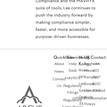
Compliance and the MAVRYX
suite of tools, Lee continues to
push the industry forward by
making compliance simpler,
faster, and more accessible for
purpose-driven businesses.
Quicklinks
Services
Hong
UK
Contact
Kong
About
Help
Brighton
+44
Room
Desk
House
(0)
News
1911
Temple
1597
MAVRYX
Contact
Lee
Street,
800
Us
Regulatory
Garden
Llandrindod
420
Filings
One
Wells
info@arcuscomplia
Regulatory
33
Powys
Consultancy