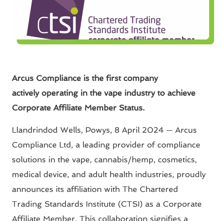
Arcus Compliance is the first company
actively operating in the vape industry to achieve
Corporate Affiliate Member Status.
Llandrindod Wells, Powys, 8 April 2024 — Arcus
Compliance Ltd, a leading provider of compliance
solutions in the vape, cannabis/hemp, cosmetics,
medical device, and adult health industries, proudly
announces its affiliation with The Chartered
Trading Standards Institute (CTSI) as a Corporate
Affiliate Member. This collaboration signifies a