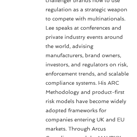
challenger brands how to use
regulation as a strategic weapon
to compete with multinationals.
Lee speaks at conferences and
private industry events around
the world, advising
manufacturers, brand owners,
investors, and regulators on risk,
enforcement trends, and scalable
compliance systems. His ARC
Methodology and product-first
risk models have become widely
adopted frameworks for
companies entering UK and EU
markets. Through Arcus