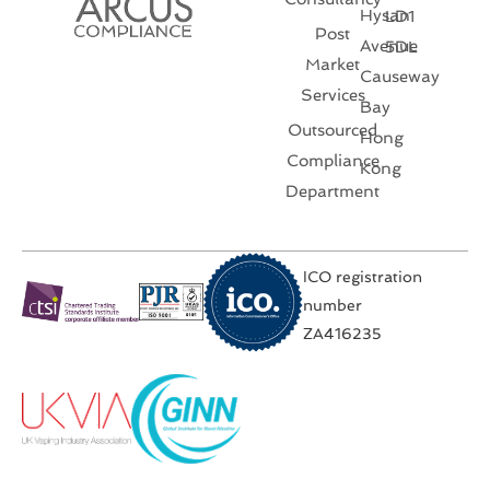
Hysan
LD1
Post
Avenue
5DL
Market
Causeway
Services
Bay
Outsourced
Hong
Compliance
Kong
Department
ICO registration
number
ZA416235