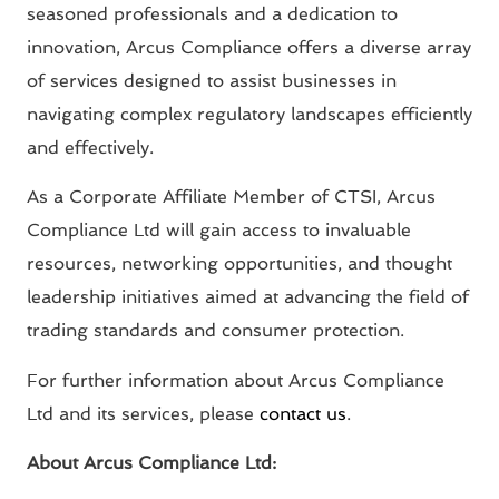
seasoned professionals and a dedication to
innovation, Arcus Compliance offers a diverse array
of services designed to assist businesses in
navigating complex regulatory landscapes efficiently
and effectively.
As a Corporate Affiliate Member of CTSI, Arcus
Compliance Ltd will gain access to invaluable
resources, networking opportunities, and thought
leadership initiatives aimed at advancing the field of
trading standards and consumer protection.
For further information about Arcus Compliance
Ltd and its services, please
contact us
.
About Arcus Compliance Ltd: