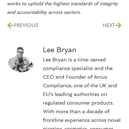
works to uphold the highest standards of integrity
and accountability across sectors.
PREVIOUS
NEXT
Lee Bryan
Lee Bryan is a time-served
compliance specialist and the
CEO and Founder of Arcus
Compliance, one of the UK and
EU’s leading authorities on
regulated consumer products.
With more than a decade of
frontline experience across novel
nicotine, cosmetics, consumer