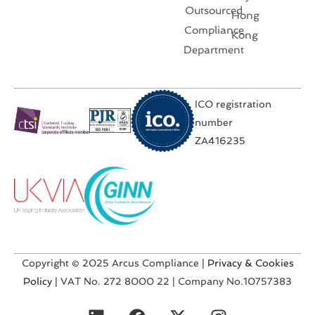
Outsourced
Hong
Compliance
Kong
Department
ICO registration
number
ZA416235
Copyright © 2025 Arcus Compliance |
Privacy & Cookies
Policy
| VAT No. 272 8000 22 | Company No.10757383