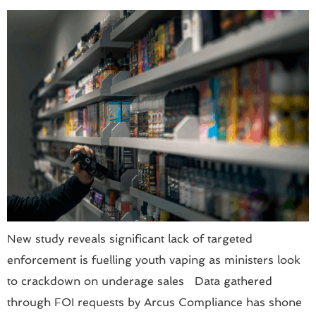
New study reveals significant lack of targeted
enforcement is fuelling youth vaping as ministers look
to crackdown on underage sales Data gathered
through FOI requests by Arcus Compliance has shone