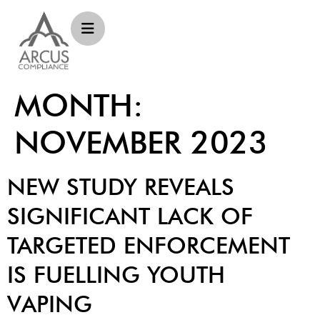
MONTH:
NOVEMBER 2023
NEW STUDY REVEALS
SIGNIFICANT LACK OF
TARGETED ENFORCEMENT
IS FUELLING YOUTH
VAPING