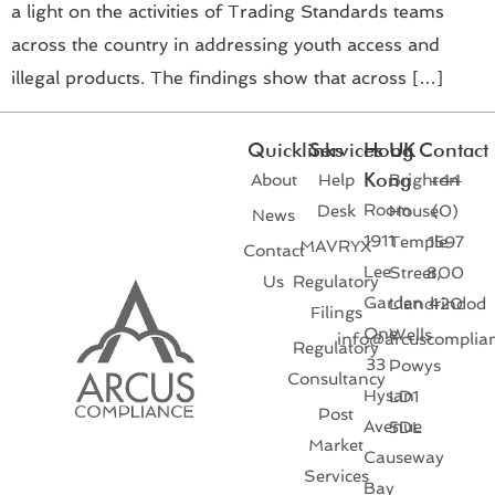
a light on the activities of Trading Standards teams
across the country in addressing youth access and
illegal products. The findings show that across […]
Quicklinks
Services
Hong
UK
Contact
Kong
About
Help
Brighton
+44
Room
Desk
House
(0)
News
1911
Temple
1597
MAVRYX
Contact
Lee
Street,
800
Us
Regulatory
Garden
Llandrindod
420
Filings
One
Wells
info@arcuscomplia
Regulatory
33
Powys
Consultancy
Hysan
LD1
Post
Avenue
5DL
Market
Causeway
Services
Bay