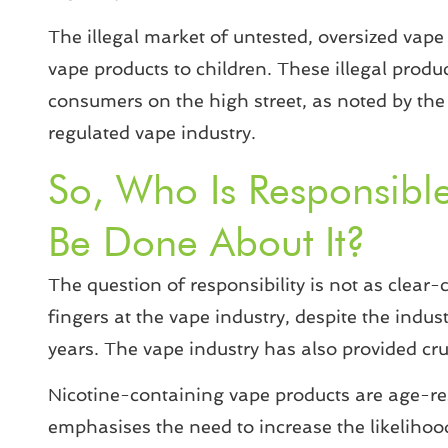
The illegal market of untested, oversized vape 
vape products to children. These illegal produc
consumers on the high street, as noted by the 
regulated vape industry.
So, Who Is Responsibl
Be Done About It?
The question of responsibility is not as clea
fingers at the vape industry, despite the indust
years. The vape industry has also provided cruc
Nicotine-containing vape products are age-rest
emphasises the need to increase the likelihoo