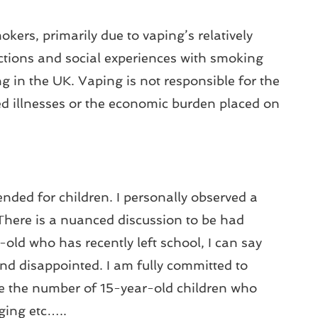
kers, primarily due to vaping’s relatively
actions and social experiences with smoking
g in the UK. Vaping is not responsible for the
d illnesses or the economic burden placed on
nded for children. I personally observed a
There is a nuanced discussion to be had
old who has recently left school, I can say
and disappointed. I am fully committed to
uce the number of 15-year-old children who
ging etc…..