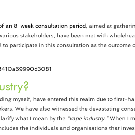
 an 8-week consultation period
, aimed at gatheri
 various stakeholders, have been met with wholehea
 to participate in this consultation as the outcome of
d1f3410a69990d3081
ustry?
uding myself, have entered this realm due to first-h
kers. We have also witnessed the devastating cons
 clarify what I mean by the
“vape industry.”
When I m
includes the individuals and organisations that inves