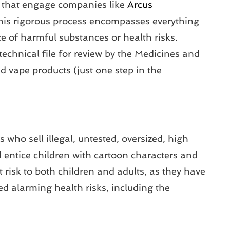
es that engage companies like
Arcus
This rigorous process encompasses everything
e of harmful substances or health risks.
technical file for review by the Medicines and
 vape products (just one step in the
 who sell illegal, untested, oversized, high-
d entice children with cartoon characters and
st risk to both children and adults, as they have
d alarming health risks, including the