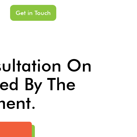
Get in Touch
sultation On
ed By The
ment.