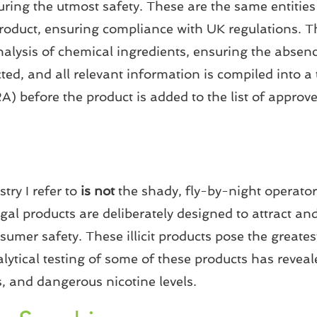
uring the utmost safety. These are the same entiti
product, ensuring compliance with UK regulations. 
alysis of chemical ingredients, ensuring the absenc
ed, and all relevant information is compiled into a 
before the product is added to the list of approved
try I refer to
is not
the shady, fly-by-night operators
egal products are deliberately designed to attract an
nsumer safety. These illicit products pose the greate
ytical testing of some of these products has reveale
, and dangerous nicotine levels.