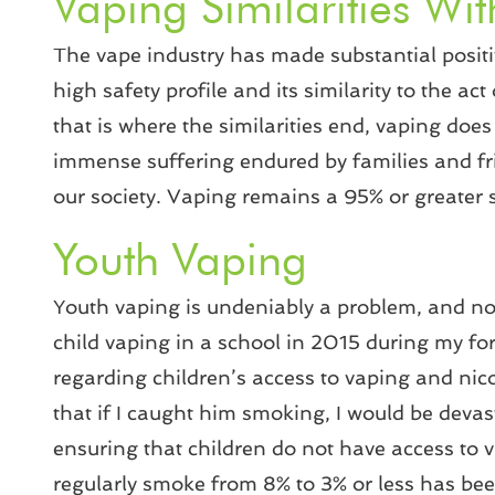
Vaping Similarities Wi
The vape industry has made substantial positive
high safety profile and its similarity to the
that is where the similarities end, vaping doe
immense suffering endured by families and fr
our society. Vaping remains a 95% or greater s
Youth Vaping
Youth vaping is undeniably a problem, and no 
child vaping in a school in 2015 during my fo
regarding children’s access to vaping and nico
that if I caught him smoking, I would be devas
ensuring that children do not have access to 
regularly smoke from 8% to 3% or less has bee