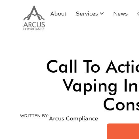
About
Services
News
Call To Act
Vaping I
Cons
WRITTEN BY:
Arcus Compliance