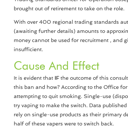
brought out of retirement to take on the role.
With over 400 regional trading standards aut
(awaiting further details) amounts to approxi
money cannot be used for recruitment , and giv
insufficient.
Cause And Effect
It is evident that
IF
the outcome of this consult
this ban and how? According to the Office fo
attempting to quit smoking. Single-use (disp
try vaping to make the switch. Data published
rely on single-use products as their primary de
half of these vapers were to switch back.