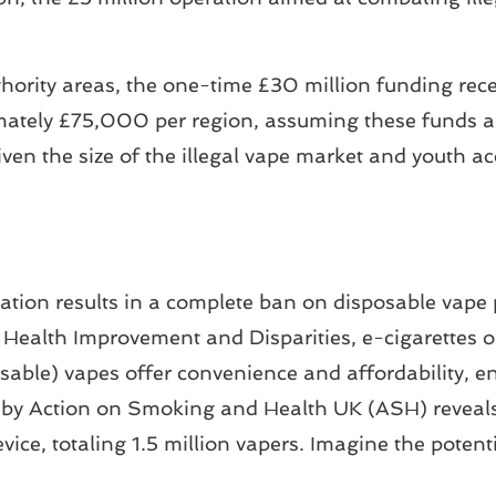
hority areas, the one-time £30 million funding rec
mately £75,000 per region, assuming these funds ar
en the size of the illegal vape market and youth acc
ation results in a complete ban on disposable vape p
r Health Improvement and Disparities, e-cigarettes 
osable) vapes offer convenience and affordability,
 by Action on Smoking and Health UK (ASH) reveals 
vice, totaling 1.5 million vapers. Imagine the potent