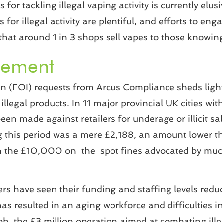
rs for tackling illegal vaping activity is currently el
for illegal activity are plentiful, and efforts to eng
that around 1 in 3 shops sell vapes to those knowing
cement
 (FOI) requests from Arcus Compliance sheds light 
llegal products. In 11 major provincial UK cities wi
been made against retailers for underage or illicit 
ing this period was a mere £2,188, an amount lower 
an the £10,000 on-the-spot fines advocated by much
rs have seen their funding and staffing levels reduc
 resulted in an aging workforce and difficulties in r
h, the £3 million operation aimed at combating ill