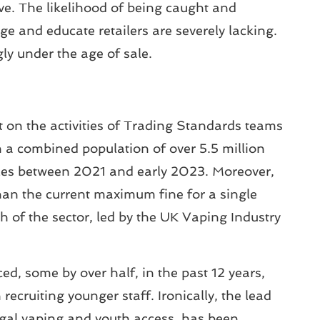
usive. The likelihood of being caught and
age and educate retailers are severely lacking.
ly under the age of sale.
on the activities of Trading Standards teams
th a combined population of over 5.5 million
sales between 2021 and early 2023. Moreover,
than the current maximum fine for a single
 of the sector, led by the UK Vaping Industry
ed, some by over half, in the past 12 years,
ecruiting younger staff. Ironically, the lead
egal vaping and youth access, has been