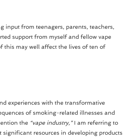
ng input from teenagers, parents, teachers,
rted support from myself and fellow vape
 this may well affect the lives of ten of
and experiences with the transformative
equences of smoking-related illnesses and
ention the
“vape industry,”
I am referring to
t significant resources in developing products