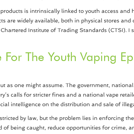
products is intrinsically linked to youth access and h
ts are widely available, both in physical stores and 
Chartered Institute of Trading Standards (CTSI). I s
e For The Youth Vaping 
r-cut as one might assume. The government, national 
ry’s calls for stricter fines and a national vape reta
ial intelligence on the distribution and sale of ille
ricted by law, but the problem lies in enforcing the
d of being caught, reduce opportunities for crime, 