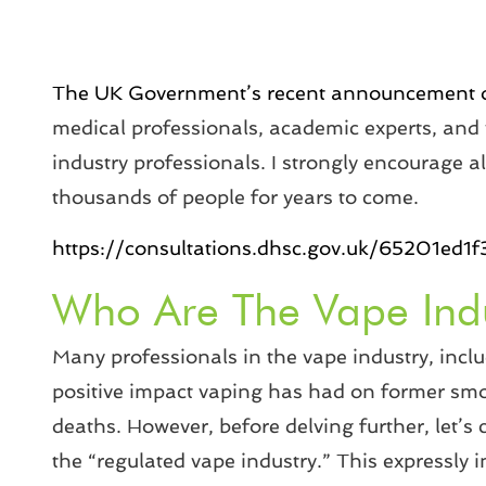
The UK Government’s recent announcement of
medical professionals, academic experts, and
industry professionals. I strongly encourage all
thousands of people for years to come.
https://consultations.dhsc.gov.uk/65201e
Who Are The Vape Ind
Many professionals in the vape industry, incl
positive impact vaping has had on former smo
deaths. However, before delving further, let’s
the “regulated vape industry.” This expressly 