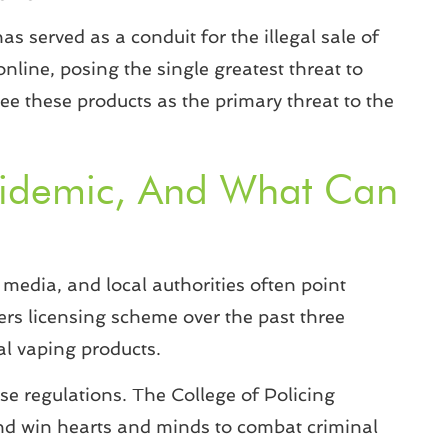
as served as a conduit for the illegal sale of
online, posing the single greatest threat to
ee these products as the primary threat to the
Epidemic, And What Can
media, and local authorities often point
ilers licensing scheme over the past three
gal vaping products.
se regulations. The College of Policing
and win hearts and minds to combat criminal