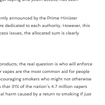
ently announced by the Prime Minister
e dedicated to each authority. However, this
ess issues, the allocated sum is clearly
roducts, the real question is who will enforce
or vapes are the most common aid for people
 encouraging smokers who might not otherwise
that 31% of the nation’s 4.7 million vapers
ial harm caused by a return to smoking if just