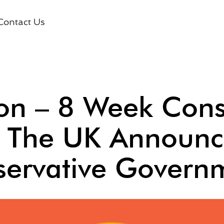
Contact Us
ion – 8 Week Con
n The UK Announc
ervative Govern