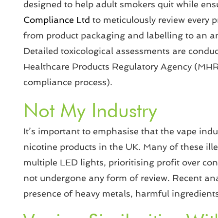
designed to help adult smokers quit while ens
Compliance Ltd
to meticulously review every 
from product packaging and labelling to an an
Detailed toxicological assessments are conduct
Healthcare Products Regulatory Agency (MHRA) 
compliance process).
Not My Industry
It’s important to emphasise that the vape indus
nicotine products in the UK. Many of these ill
multiple LED lights, prioritising profit over co
not undergone any form of review. Recent anal
presence of heavy metals, harmful ingredients