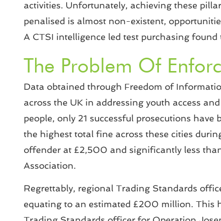
activities. Unfortunately, achieving these pilla
penalised is almost non-existent, opportunities 
A CTSI intelligence led test purchasing found 
The Problem Of Enfor
Data obtained through Freedom of Information
across the UK in addressing youth access and i
people, only 21 successful prosecutions have 
the highest total fine across these cities dur
offender at £2,500 and significantly less th
Association.
Regrettably, regional Trading Standards office
equating to an estimated £200 million. This has
Trading Standards officer for Operation Josep