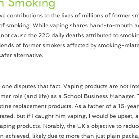
th Smoking
 contributions to the lives of millions of former smo
 act of smoking. While vaping shares hand-to-mouth 
s not cause the 220 daily deaths attributed to smokin
iends of former smokers affected by smoking-relate
afer alternative.
one disputes that fact. Vaping products are not inte
rmer role (and life) as a School Business Manager. 
tine replacement products. As a father of a 16-year-
tated, but if I caught him vaping, I would be upset, 
vaping products. Notably, the UK’s objective to red
n achieved, likely due to more than just plain packa